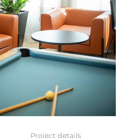
Project details