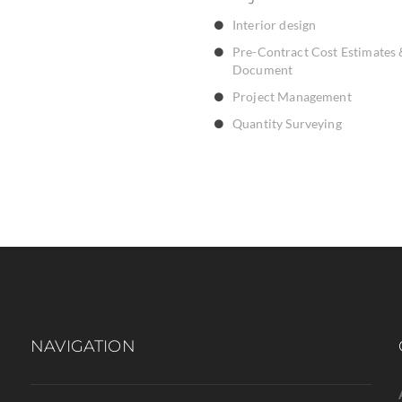
Interior design
Pre-Contract Cost Estimates 
Document
Project Management
Quantity Surveying
NAVIGATION