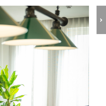
The Link