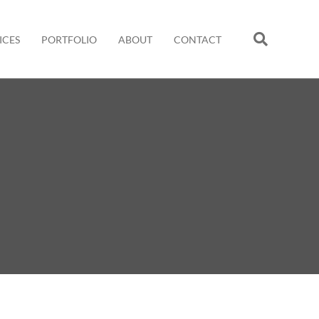
ICES
PORTFOLIO
ABOUT
CONTACT