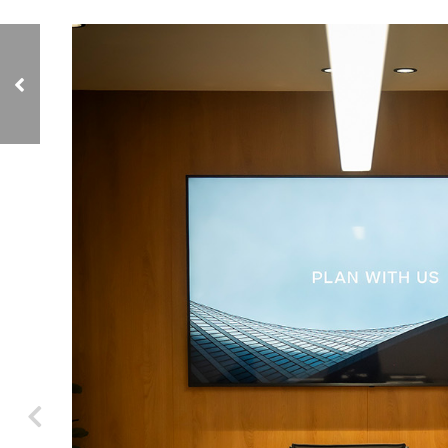
Porziuncola by
Golden Care, Old
People's Home