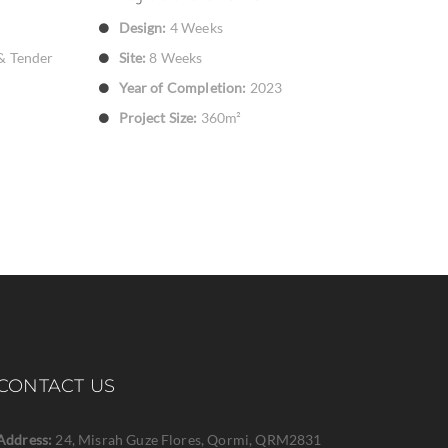
Design:
4 Weeks
& Tender
Site:
8 Weeks
Year of Completion:
2023
Project Size:
360m²
CONTACT US
Address:
24, Misrah Guze Flores, Qormi, QRM2831