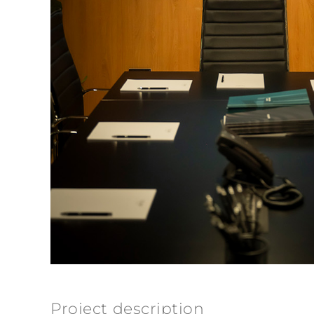
Project description