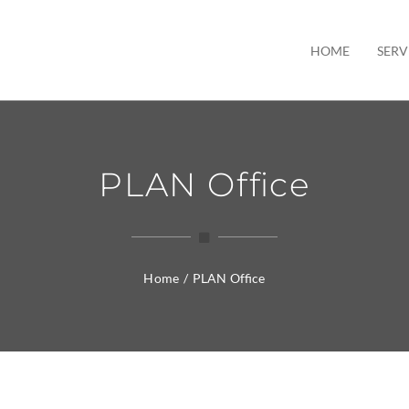
HOME
SERV
PLAN Office
Home
/
PLAN Office