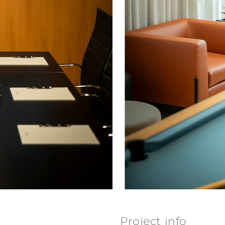
Project info